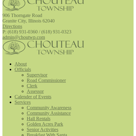
906 Thorngate Road
Granite City, Illinois 62040
Directions
P: (618) 931-0360 / (618) 931-0323
admin@choutwp.com
About
Officials
Supervisor
Road Commissioner
Clerk
Assessor
Calender of Events
Services
Community Awareness
Community Assistance
Hall Rentals
Golden Acres Park
Senior Activities
Breakfast With Santa