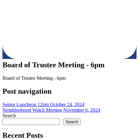
Board of Trustee Meeting - 6pm
Board of Trustee Meeting - 6pm
Post navigation
Senior Luncheon 12pm
October 24, 2024
Neighborhood Watch Meeting
November 6, 2024
Search
Search
Recent Posts