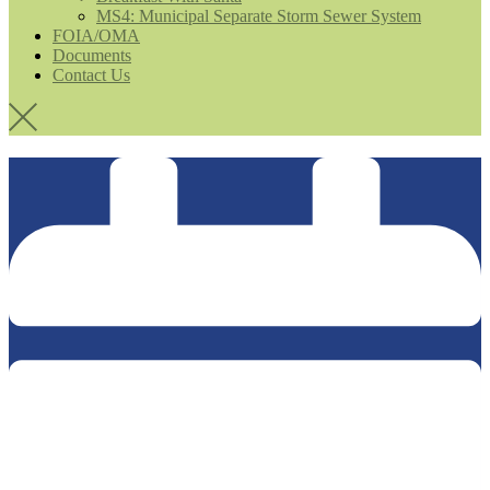
MS4: Municipal Separate Storm Sewer System
FOIA/OMA
Documents
Contact Us