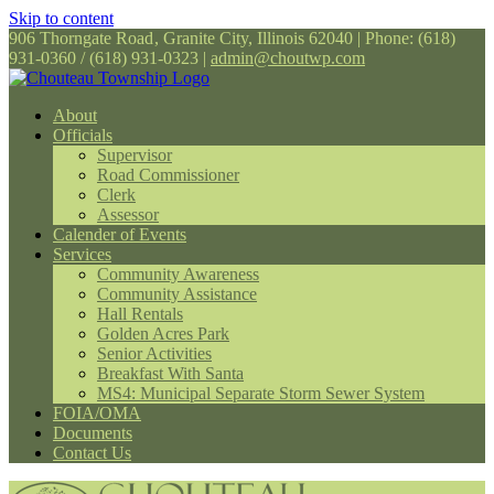
Skip to content
906 Thorngate Road
,
Granite City, Illinois 62040
|
Phone: (618)
931-0360 / (618) 931-0323
|
admin@choutwp.com
About
Officials
Supervisor
Road Commissioner
Clerk
Assessor
Calender of Events
Services
Community Awareness
Community Assistance
Hall Rentals
Golden Acres Park
Senior Activities
Breakfast With Santa
MS4: Municipal Separate Storm Sewer System
FOIA/OMA
Documents
Contact Us